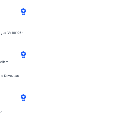
Vegas NV 89106-
olism
lo Drive, Las
er