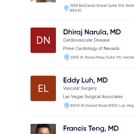
1905 McDaniel Street Suite 104, Nor
89030
Dhiraj Narula
,
MD
DN
Cardiovascular Disease
Prime Cardiology of Nevada
2855 St. Rose Pkwy Suite 110, Hen
Eddy Luh
,
MD
EL
Vascular Surgery
Las Vegas Surgical Associates
8930 W Sunset Road #250, Las Veg
Francis Teng
,
MD