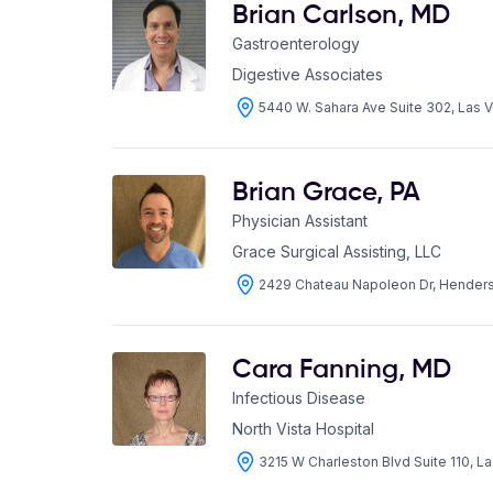
Brian Carlson
,
MD
Gastroenterology
Digestive Associates
5440 W. Sahara Ave Suite 302, Las
Brian Grace
,
PA
Physician Assistant
Grace Surgical Assisting, LLC
2429 Chateau Napoleon Dr, Hende
Cara Fanning
,
MD
Infectious Disease
North Vista Hospital
3215 W Charleston Blvd Suite 110, 