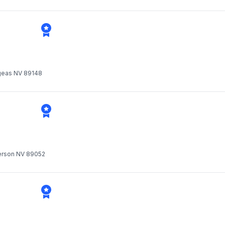
Vgeas NV 89148
derson NV 89052