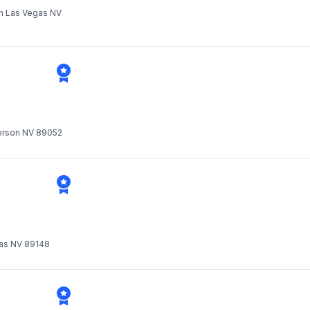
th Las Vegas NV
derson NV 89052
as NV 89148