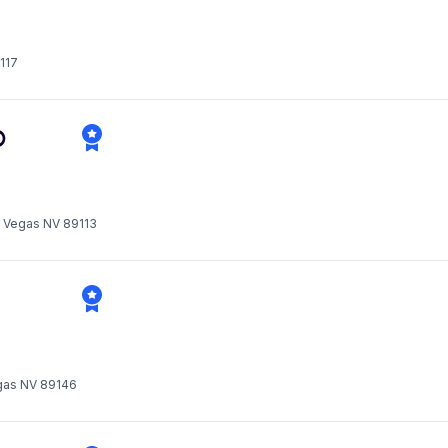
117
D
s Vegas NV 89113
gas NV 89146