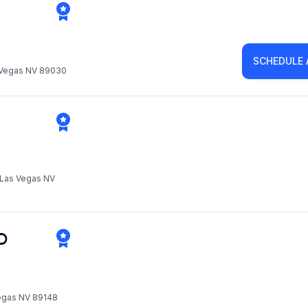
SCHEDULE
s Vegas NV 89030
h Las Vegas NV
D
Vegas NV 89148