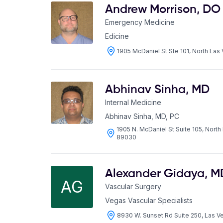
Andrew Morrison
,
DO
Emergency Medicine
Edicine
1905 McDaniel St Ste 101, North La
Abhinav Sinha
,
MD
Internal Medicine
Abhinav Sinha, MD, PC
1905 N. McDaniel St Suite 105, Nort
89030
Alexander Gidaya
,
M
AG
Vascular Surgery
Vegas Vascular Specialists
8930 W. Sunset Rd Suite 250, Las 