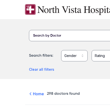
Skip to main content
Find a provider at North Vista Hospital
Gender
Rating
Search filters
:
Clear all filters
Home
298
doctors
found