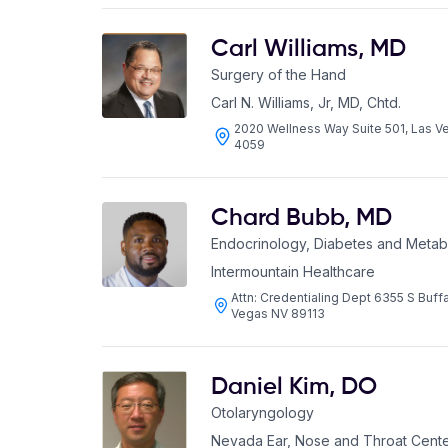
Carl Williams
,
MD
Surgery of the Hand
Carl N. Williams, Jr, MD, Chtd.
2020 Wellness Way Suite 501, Las 
4059
Chard Bubb
,
MD
Endocrinology, Diabetes and Metab
Intermountain Healthcare
Attn: Credentialing Dept 6355 S Buffa
Vegas NV 89113
Daniel Kim
,
DO
Otolaryngology
Nevada Ear, Nose and Throat Cent