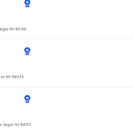
 Vegas NV 89146
rson NV 89044
Las Vegas NV 89102