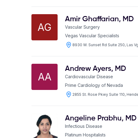
Amir Ghaffarian
,
MD
AG
Vascular Surgery
Vegas Vascular Specialists
8930 W. Sunset Rd Suite 250, Las 
Andrew Ayers
,
MD
AA
Cardiovascular Disease
Prime Cardiology of Nevada
2855 St. Rose Pkwy Suite 110, Hen
Angeline Prabhu
,
MD
Infectious Disease
Platinum Hospitalists