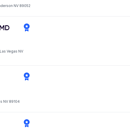
enderson NV 89052
MD
h Las Vegas NV
gas NV 89104