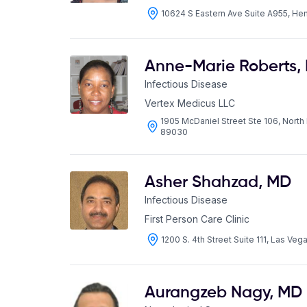
10624 S Eastern Ave Suite A955, H
Anne-Marie Roberts
,
Infectious Disease
Vertex Medicus LLC
1905 McDaniel Street Ste 106, Nort
89030
Asher Shahzad
,
MD
Infectious Disease
First Person Care Clinic
1200 S. 4th Street Suite 111, Las Ve
Aurangzeb Nagy
,
MD