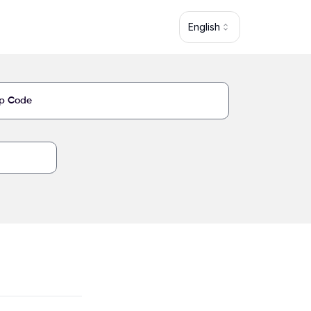
English
5