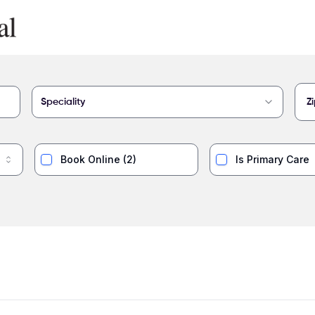
Speciality
Book Online
(
2
)
Is Primary Care