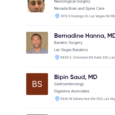
Neurological Surgery
Nevada Brain and Spine Care
3012 S Durango Dr, Las Vegas NV 89
Bernadine Hanna
,
M
Bariatric Surgery
Las Vegas Bariatrics
6930 S. Cimmaron Rd Suite 220, La
Bipin Saud
,
MD
BS
Gastroenterology
Digestive Associates
5440 W Sahara Ave Ste 302, Las Ve